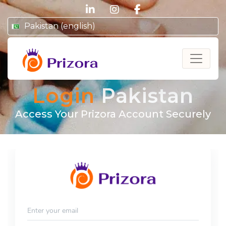
linkedin
instagram
facebook
Pakistan (english)
Prizora
Login
Pakistan
Access Your Prizora Account Securely