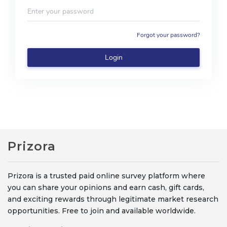
Prizora
Prizora is a trusted paid online survey platform where
you can share your opinions and earn cash, gift cards,
and exciting rewards through legitimate market research
opportunities. Free to join and available worldwide.