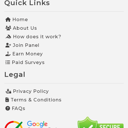
Quick Links
Home
About Us
How does it work?
Join Panel
Earn Money
Paid Surveys
Legal
Privacy Policy
Terms & Conditions
FAQs