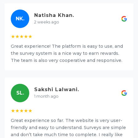
Natisha Khan.
NK.
2 weeks ago
★★★★★
Great experience! The platform is easy to use, and
the survey system is a nice way to earn rewards.
The team is also very cooperative and responsive.
Sakshi Lalwani.
SL.
1 month ago
★★★★★
Great experience so far. The website is very user-
friendly and easy to understand. Surveys are simple
and don’t take much time to complete. I really like