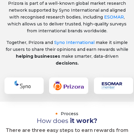
Prizora is part of a well-known global market research
network supported by Syno International and aligned
with recognised research bodies, including
ESOMAR
,
which allows us to deliver trusted, high-quality surveys
from international brands worldwide.
Together, Prizora and
Syno International
make it simple
for users to share their opinions and earn rewards while
helping businesses
make smarter, data-driven
decisions.
Process
How does
it work?
There are three easy steps to earn rewards from