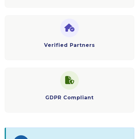
Verified Partners
GDPR Compliant