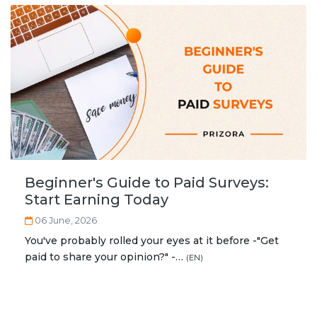
Beginner's Guide to Paid Surveys:
Start Earning Today
06 June, 2026
You've probably rolled your eyes at it before -"Get
paid to share your opinion?" -…
(EN)