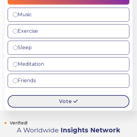
Music
Exercise
Sleep
Meditation
Friends
Vote
Verified!
A Worldwide
Insights Network