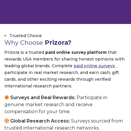
Trusted
Trusted Choice
Why Choose
Prizora?
Prizora is a trusted
paid online survey platform
that
rewards USA members for sharing honest opinions with
leading global brands. Complete
paid online surveys
,
participate in real market research, and earn cash, gift
cards, and other exciting rewards through verified
international research partners.
Surveys and Real Rewards:
Participate in
genuine market research and receive
compensation for your time.
Global Research Access:
Surveys sourced from
trusted international research networks.