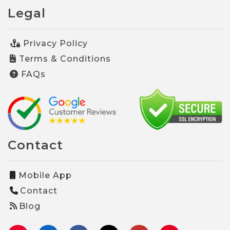
Legal
Privacy Policy
Terms & Conditions
FAQs
Contact
Mobile App
Contact
Blog
Instagram
LinkedIn
Facebook
TikTok
YouTube
Pinterest