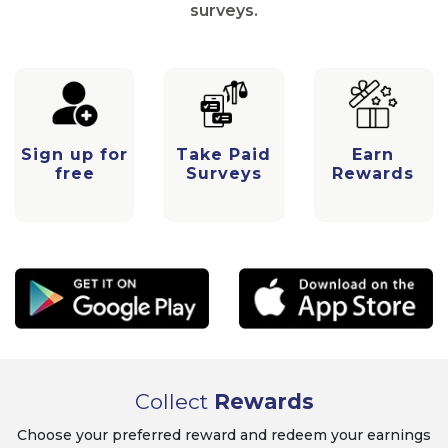
surveys.
Sign up for
Take Paid
Earn
free
Surveys
Rewards
Collect
Rewards
Choose your preferred reward and redeem your earnings