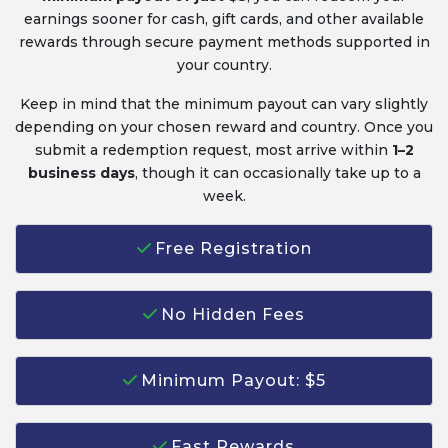
earnings sooner for cash, gift cards, and other available
rewards through secure payment methods supported in
your country.
Keep in mind that the minimum payout can vary slightly
depending on your chosen reward and country. Once you
submit a redemption request, most arrive within
1–2
business days
, though it can occasionally take up to a
week.
Free Registration
No Hidden Fees
Minimum Payout: $5
Fast Rewards