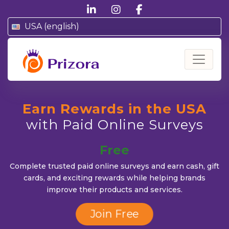
linkedin
instagram
facebook
USA (english)
Prizora
Earn Rewards in the USA
with Paid Online Surveys
Free
Complete trusted paid online surveys and earn cash, gift
cards, and exciting rewards while helping brands
improve their products and services.
Secure
Join Free