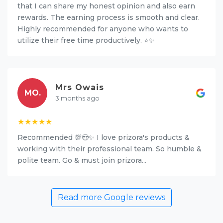
that I can share my honest opinion and also earn
rewards. The earning process is smooth and clear.
Highly recommended for anyone who wants to
utilize their free time productively. ⭐✨
Mrs Owais
MO.
3 months ago
★★★★★
Recommended 💯😍✨ I love prizora's products &
working with their professional team. So humble &
polite team. Go & must join prizora...
Read more Google reviews