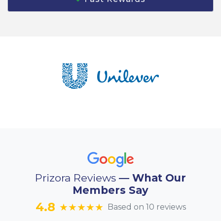
Prizora Reviews
— What Our
Members Say
4.8
★★★★★
Based on 10 reviews