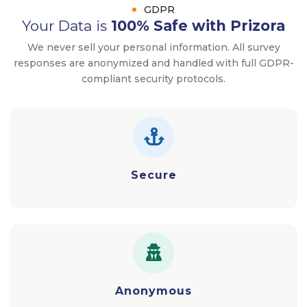
GDPR
Your Data is
100% Safe with Prizora
We never sell your personal information. All survey
responses are anonymized and handled with full GDPR-
compliant security protocols.
Secure
Anonymous