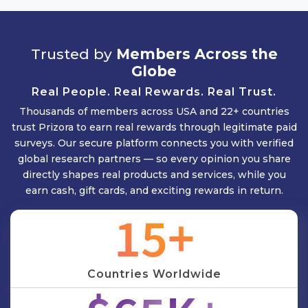
Trusted by
Members Across the
Globe
Real People. Real Rewards. Real Trust.
Thousands of members across USA and 22+ countries
trust Prizora to earn real rewards through legitimate paid
surveys. Our secure platform connects you with verified
global research partners — so every opinion you share
directly shapes real products and services, while you
earn cash, gift cards, and exciting rewards in return.
17
+
Countries Worldwide