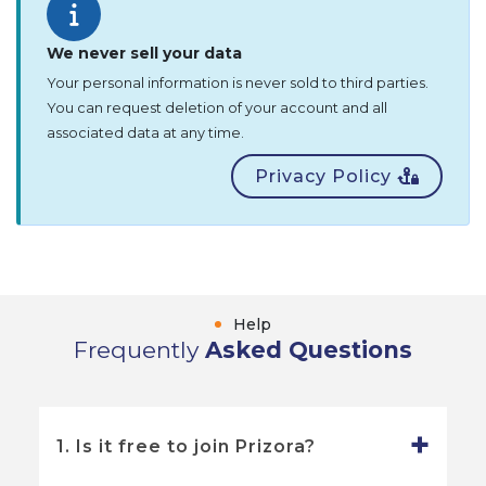
We never sell your data
Your personal information is never sold to third parties.
You can request deletion of your account and all
associated data at any time.
Privacy Policy
Help
Frequently
Asked Questions
1. Is it free to join Prizora?