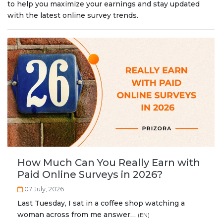
Privacy Policy
.
to help you maximize your earnings and stay updated
with the latest online survey trends.
How Much Can You Really Earn with
Paid Online Surveys in 2026?
07 July, 2026
Last Tuesday, I sat in a coffee shop watching a
woman across from me answer…
(EN)