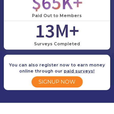
$
78
K+
Paid Out to Members
16
M+
Surveys Completed
You can also register now to earn money
online through our
paid surveys
!
SIGNUP NOW