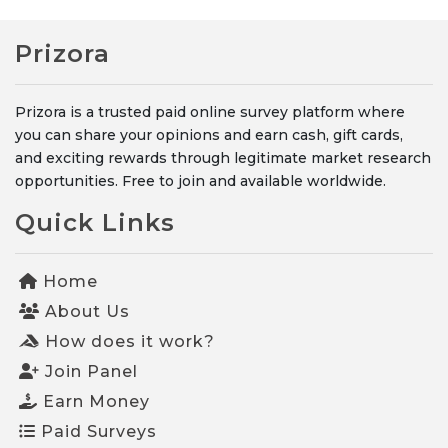
Prizora
Prizora is a trusted paid online survey platform where
you can share your opinions and earn cash, gift cards,
and exciting rewards through legitimate market research
opportunities. Free to join and available worldwide.
Quick Links
Home
About Us
How does it work?
Join Panel
Earn Money
Paid Surveys