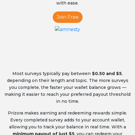
with ease.
Join Free
Most surveys typically pay between
$0.50 and $5
,
depending on their length and topic. The more surveys
you complete, the faster your wallet balance grows —
making it easier to reach your preferred payout threshold
in no time.
Prizora makes earning and redeeming rewards simple.
Every completed survey adds to your account wallet,
allowing you to track your balance in real time. With a
minimum payout of just $5
, you can redeem your