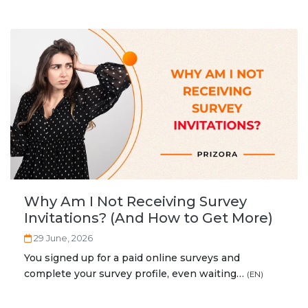
Why Am I Not Receiving Survey
Invitations? (And How to Get More)
29 June, 2026
You signed up for a paid online surveys and
complete your survey profile, even waiting…
(EN)