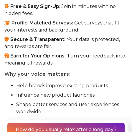
Free & Easy Sign-Up:
Join in minutes with no
hidden fees.
Profile-Matched Surveys:
Get surveys that fit
your interests and background.
Secure & Transparent:
Your data is protected,
and rewards are fair.
Earn for Your Opinions:
Turn your feedback into
meaningful rewards.
Why your voice matters:
Help brands improve existing products
Influence new product launches
Shape better services and user experiences
worldwide
How do you usually relax after a long day?