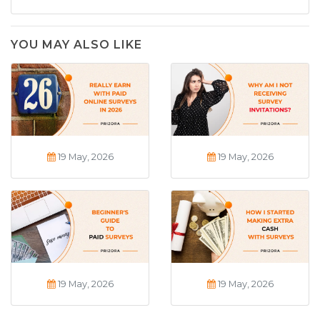
YOU MAY ALSO LIKE
19 May, 2026
19 May, 2026
19 May, 2026
19 May, 2026