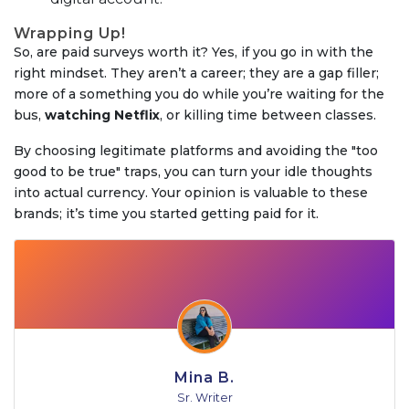
Wrapping Up!
So, are paid surveys worth it? Yes, if you go in with the
right mindset. They aren’t a career; they are a gap filler;
more of a something you do while you’re waiting for the
bus,
watching Netflix
, or killing time between classes.
By choosing legitimate platforms and avoiding the "too
good to be true" traps, you can turn your idle thoughts
into actual currency. Your opinion is valuable to these
brands; it’s time you started getting paid for it.
Mina B.
Sr. Writer