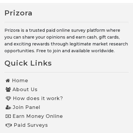
Prizora
Prizora is a trusted paid online survey platform where
you can share your opinions and earn cash, gift cards,
and exciting rewards through legitimate market research
opportunities. Free to join and available worldwide.
Quick Links
Home
About Us
How does it work?
Join Panel
Earn Money Online
Paid Surveys