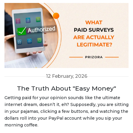
12 February, 2026
The Truth About "Easy Money"
Getting paid for your opinion sounds like the ultimate
internet dream, doesn’t it, eh? Supposedly, you are sitting
in your pajamas, clicking a few buttons, and watching the
dollars roll into your PayPal account while you sip your
morning coffee.