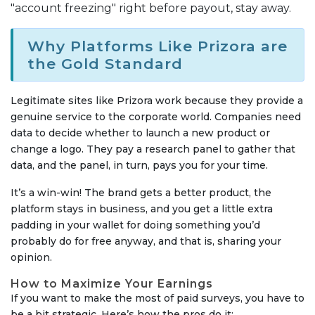
"account freezing" right before payout, stay away.
Why Platforms Like Prizora are
the Gold Standard
Legitimate sites like Prizora work because they provide a
genuine service to the corporate world. Companies need
data to decide whether to launch a new product or
change a logo. They pay a research panel to gather that
data, and the panel, in turn, pays you for your time.
It’s a win-win! The brand gets a better product, the
platform stays in business, and you get a little extra
padding in your wallet for doing something you’d
probably do for free anyway, and that is, sharing your
opinion.
How to Maximize Your Earnings
If you want to make the most of paid surveys, you have to
be a bit strategic. Here’s how the pros do it: