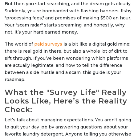
But then you start searching, and the dream gets cloudy.
Suddenly, you’re bombarded with flashing banners, fishy
"processing fees," and promises of making $500 an hour.
Your "scam radar" starts screaming, and honestly, why
not, it’s your hard earned money.
The world of
paid surveys
is a bit like a digital gold mine;
there is real gold in there, but also a whole lot of dirt to
sift through. If you’ve been wondering which platforms
are actually legitimate, and how to tell the difference
between a side hustle and a scam, this guide is your
roadmap.
What the "Survey Life" Really
Looks Like, Here’s the Reality
Check:
Let’s talk about managing expectations. You aren't going
to quit your day job by answering questions about your
favorite laundry detergent. Anyone telling you otherwise