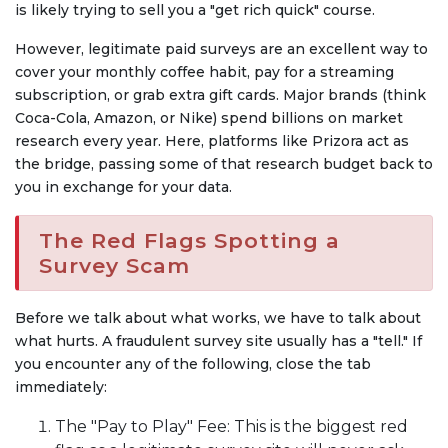
is likely trying to sell you a "get rich quick" course.
However, legitimate paid surveys are an excellent way to
cover your monthly coffee habit, pay for a streaming
subscription, or grab extra gift cards. Major brands (think
Coca-Cola, Amazon, or Nike) spend billions on market
research every year. Here, platforms like Prizora act as
the bridge, passing some of that research budget back to
you in exchange for your data.
The Red Flags Spotting a
Survey Scam
Before we talk about what works, we have to talk about
what hurts. A fraudulent survey site usually has a "tell." If
you encounter any of the following, close the tab
immediately:
The "Pay to Play" Fee: This is the biggest red