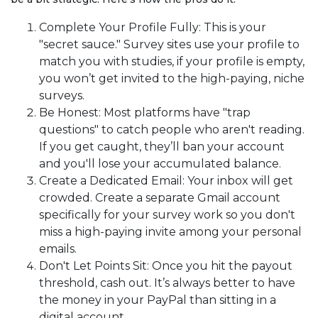
Complete Your Profile Fully: This is your
"secret sauce." Survey sites use your profile to
match you with studies, if your profile is empty,
you won’t get invited to the high-paying, niche
surveys.
Be Honest: Most platforms have "trap
questions" to catch people who aren't reading.
If you get caught, they’ll ban your account
and you'll lose your accumulated balance.
Create a Dedicated Email: Your inbox will get
crowded. Create a separate Gmail account
specifically for your survey work so you don't
miss a high-paying invite among your personal
emails.
Don't Let Points Sit: Once you hit the payout
threshold, cash out. It’s always better to have
the money in your PayPal than sitting in a
digital account.