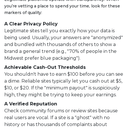
you’re vetting a place to spend your time, look for these
markers of quality:
A Clear Privacy Policy
Legitimate sites tell you exactly how your data is
being used. Usually, your answers are "anonymized"
and bundled with thousands of others to show a
brand a general trend (e.g., "70% of people in the
Midwest prefer blue packaging").
Achievable Cash-Out Thresholds
You shouldn't have to earn $100 before you can see
a dime. Reliable sites typically let you cash out at $5,
$10, or $20. If the "minimum payout" is suspiciously
high, they might be trying to keep your earnings.
A Verified Reputation
Check community forums or review sites because
real users are vocal. If a site is a "ghost" with no
history or has thousands of complaints about