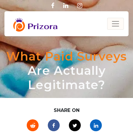
facebook
linkedin
instagram
What Paid Surveys
Are Actually
Legitimate?
SHARE ON