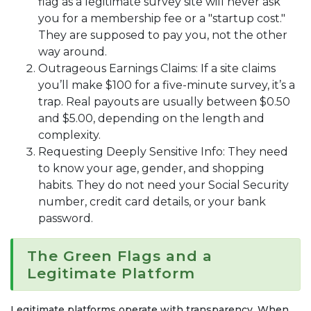
flag as a legitimate survey site will never ask
you for a membership fee or a "startup cost."
They are supposed to pay you, not the other
way around.
Outrageous Earnings Claims: If a site claims
you’ll make $100 for a five-minute survey, it’s a
trap. Real payouts are usually between $0.50
and $5.00, depending on the length and
complexity.
Requesting Deeply Sensitive Info: They need
to know your age, gender, and shopping
habits. They do not need your Social Security
number, credit card details, or your bank
password.
The Green Flags and a
Legitimate Platform
Legitimate platforms operate with transparency. When