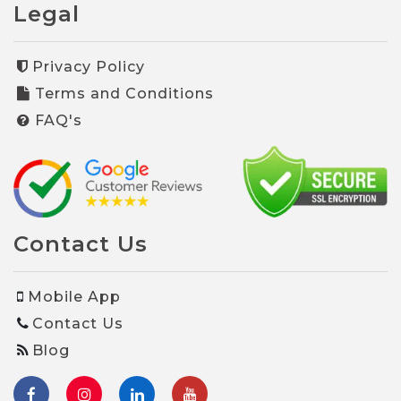
Legal
Privacy Policy
Terms and Conditions
FAQ's
Contact Us
Mobile App
Contact Us
Blog
facebook
Instagram
Linkedin
youtube