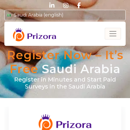
linkedin
instagram
facebook
Saudi Arabia (english)
Prizora
Register Now – It’s
Free
Saudi Arabia
Register in Minutes and Start Paid
Surveys in the Saudi Arabia