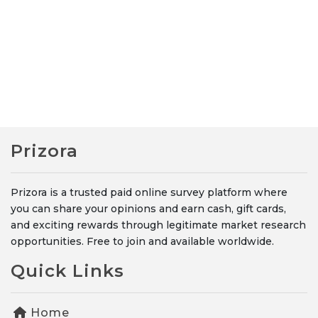
Prizora
Prizora is a trusted paid online survey platform where
you can share your opinions and earn cash, gift cards,
and exciting rewards through legitimate market research
opportunities. Free to join and available worldwide.
Quick Links
Home