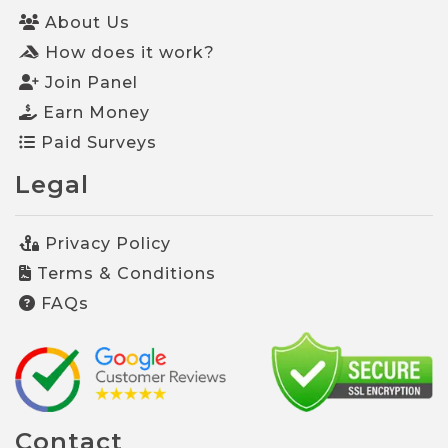
About Us
How does it work?
Join Panel
Earn Money
Paid Surveys
Legal
Privacy Policy
Terms & Conditions
FAQs
Contact