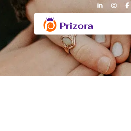
linkedin
inst
Prizora