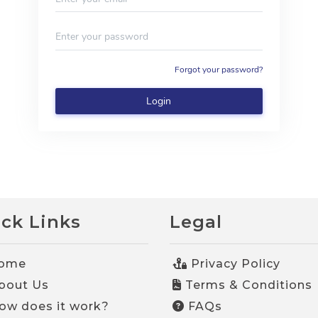
ck Links
Legal
ome
Privacy Policy
bout Us
Terms & Conditions
w does it work?
FAQs