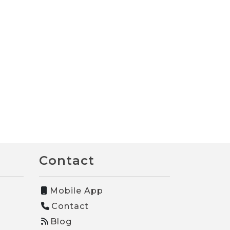
Contact
Mobile App
Contact
Blog