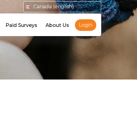
Canada (english)
Login
Paid Surveys
About Us