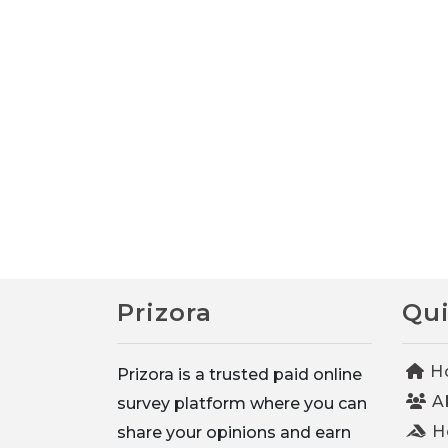
Prizora
Qui
H
Prizora is a trusted paid online
A
survey platform where you can
Ho
share your opinions and earn