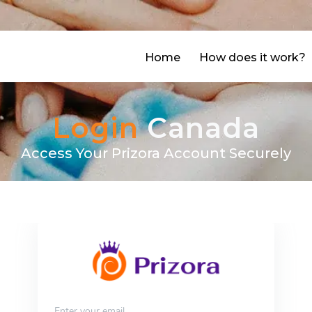
agram
facebook
Home
How does it work?
Login
Canada
Access Your Prizora Account Securely