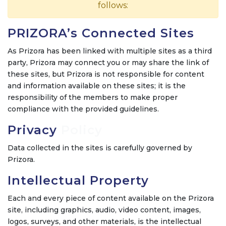
follows:
PRIZORA’s Connected Sites
As Prizora has been linked with multiple sites as a third
party, Prizora may connect you or may share the link of
these sites, but Prizora is not responsible for content
and information available on these sites; it is the
responsibility of the members to make proper
compliance with the provided guidelines.
Privacy
Policy
Data collected in the sites is carefully governed by
Prizora.
Intellectual Property
Each and every piece of content available on the Prizora
site, including graphics, audio, video content, images,
logos, surveys, and other materials, is the intellectual