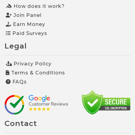
How does it work?
Join Panel
Earn Money
Paid Surveys
Legal
Privacy Policy
Terms & Conditions
FAQs
Contact