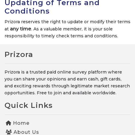
Updating of Terms and
Conditions
Prizora reserves the right to update or modify their terms
any time
at
. As a valuable member, it is your sole
responsibility to timely check terms and conditions.
Prizora
Prizora is a trusted paid online survey platform where
you can share your opinions and earn cash, gift cards,
and exciting rewards through legitimate market research
opportunities. Free to join and available worldwide.
Quick Links
Home
About Us