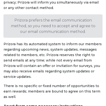
privacy; Prizora will inform you simultaneously via email
or any other contact method.
Prizora prefers the email communication
method, so you need to accept and agree to
our email communication method.
Prizora has its automated system to inform our members
regarding upcoming news, system updates, messages
related to members, etc. Prizora reserves the right to
send emails at any time; while not every email from
Prizora will contain an offer or invitation for surveys, you
may also receive emails regarding system updates or
service updates.
There is no specific or fixed number of opportunities to
earn rewards; members are bound to agree on this term
as well.