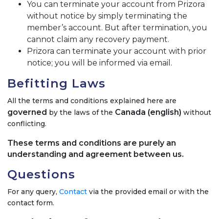
You can terminate your account from Prizora
without notice by simply terminating the
member’s account. But after termination, you
cannot claim any recovery payment.
Prizora can terminate your account with prior
notice; you will be informed via email.
Befitting Laws
All the terms and conditions explained here are
governed
Canada (english)
by the laws of the
without
conflicting.
These terms and conditions are purely an
understanding and agreement between us.
Questions
For any query,
Contact
via the provided email or with the
contact form.