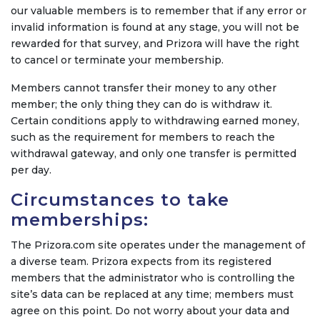
our valuable members is to remember that if any error or
invalid information is found at any stage, you will not be
rewarded for that survey, and Prizora will have the right
to cancel or terminate your membership.
Members cannot transfer their money to any other
member; the only thing they can do is withdraw it.
Certain conditions apply to withdrawing earned money,
such as the requirement for members to reach the
withdrawal gateway, and only one transfer is permitted
per day.
Circumstances to take
memberships:
The Prizora.com site operates under the management of
a diverse team. Prizora expects from its registered
members that the administrator who is controlling the
site’s data can be replaced at any time; members must
agree on this point. Do not worry about your data and