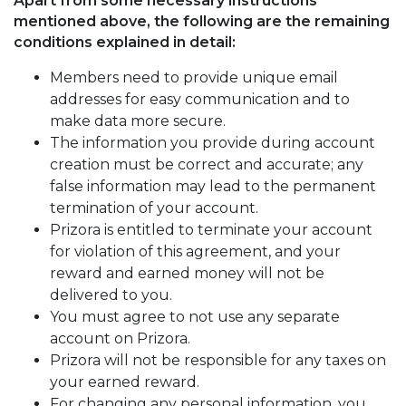
Apart from some necessary instructions
mentioned above, the following are the remaining
conditions explained in detail:
Members need to provide unique email
addresses for easy communication and to
make data more secure.
The information you provide during account
creation must be correct and accurate; any
false information may lead to the permanent
termination of your account.
Prizora is entitled to terminate your account
for violation of this agreement, and your
reward and earned money will not be
delivered to you.
You must agree to not use any separate
account on Prizora.
Prizora will not be responsible for any taxes on
your earned reward.
For changing any personal information, you