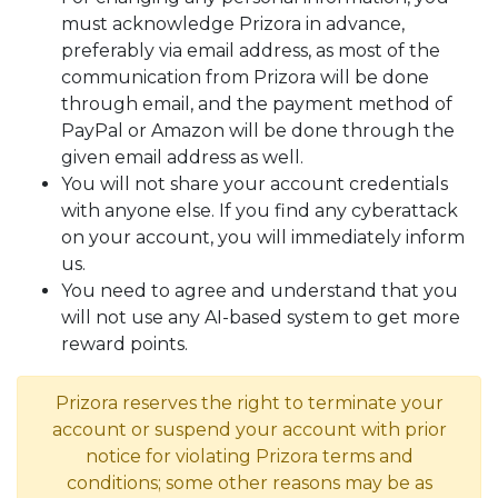
must acknowledge Prizora in advance,
preferably via email address, as most of the
communication from Prizora will be done
through email, and the payment method of
PayPal or Amazon will be done through the
given email address as well.
You will not share your account credentials
with anyone else. If you find any cyberattack
on your account, you will immediately inform
us.
You need to agree and understand that you
will not use any AI-based system to get more
reward points.
Prizora reserves the right to terminate your
account or suspend your account with prior
notice for violating Prizora terms and
conditions; some other reasons may be as