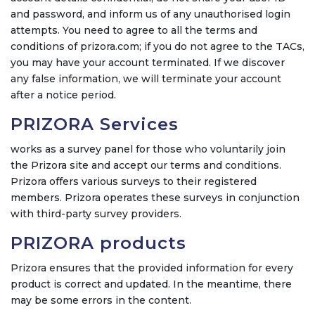
and password, and inform us of any unauthorised login
attempts. You need to agree to all the terms and
conditions of prizora.com; if you do not agree to the TACs,
you may have your account terminated. If we discover
any false information, we will terminate your account
after a notice period.
PRIZORA Services
works as a survey panel for those who voluntarily join
the Prizora site and accept our terms and conditions.
Prizora offers various surveys to their registered
members. Prizora operates these surveys in conjunction
with third-party survey providers.
PRIZORA products
Prizora ensures that the provided information for every
product is correct and updated. In the meantime, there
may be some errors in the content.