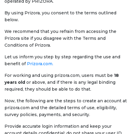
operated by PRIZORA.
By using Prizora, you consent to the terms outlined
below.
We recommend that you refrain from accessing the
Prizora site if you disagree with the Terms and
Conditions of Prizora.
Let us inform you step by step regarding the use and
benefit of
Prizora.com.
For working and using prizora.com, users must be
18
years old
or above, and if there is any legal binding
required, they should be able to do that.
Now, the following are the steps to create an account at
prizora.com and the detailed terms of use, eligibility,
survey policies, payments, and security.
Provide accurate login information and keep your
account details confidential; do not share your user ID