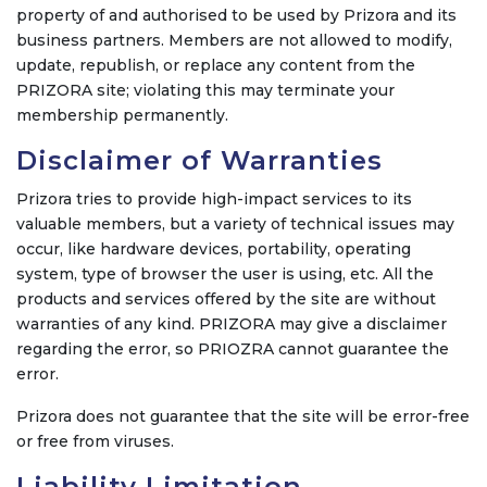
property of and authorised to be used by Prizora and its
business partners. Members are not allowed to modify,
update, republish, or replace any content from the
PRIZORA site; violating this may terminate your
membership permanently.
Disclaimer of Warranties
Prizora tries to provide high-impact services to its
valuable members, but a variety of technical issues may
occur, like hardware devices, portability, operating
system, type of browser the user is using, etc. All the
products and services offered by the site are without
warranties of any kind. PRIZORA may give a disclaimer
regarding the error, so PRIOZRA cannot guarantee the
error.
Prizora does not guarantee that the site will be error-free
or free from viruses.
Liability Limitation