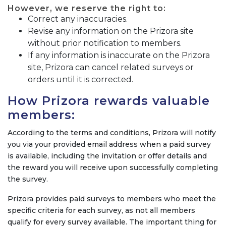
However, we reserve the right to:
Correct any inaccuracies.
Revise any information on the Prizora site
without prior notification to members.
If any information is inaccurate on the Prizora
site, Prizora can cancel related surveys or
orders until it is corrected.
How Prizora rewards valuable
members:
According to the terms and conditions, Prizora will notify
you via your provided email address when a paid survey
is available, including the invitation or offer details and
the reward you will receive upon successfully completing
the survey.
Prizora provides paid surveys to members who meet the
specific criteria for each survey, as not all members
qualify for every survey available. The important thing for