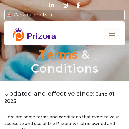
linkedin
instagram
facebook
Canada (english)
Prizora
Terms
&
Conditions
Updated and effective since:
June-01-
2025
Here are some terms and conditions that oversee your
access to and use of the Prizora, which is owned and