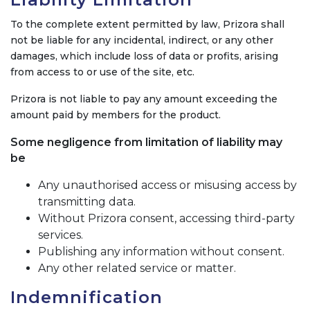
To the complete extent permitted by law, Prizora shall
not be liable for any incidental, indirect, or any other
damages, which include loss of data or profits, arising
from access to or use of the site, etc.
Prizora is not liable to pay any amount exceeding the
amount paid by members for the product.
Some negligence from limitation of liability may
be
Any unauthorised access or misusing access by
transmitting data.
Without Prizora consent, accessing third-party
services.
Publishing any information without consent.
Any other related service or matter.
Indemnification