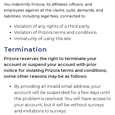
You indemnify Prizora, its affiliates, officers, and
employees against all the claims, suits, demands, and
liabilities, including legal fees, connected to.
Violation of any rights of a third party.
Violation of Prizora terms and conditions.
Immaturity of using this site.
Termination
Prizora reserves the right to terminate your
account or suspend your account with prior
notice for violating Prizora terms and conditions;
some other reasons may be as follows:
By providing an invalid email address, your
account will be suspended for a few days until
the problem is resolved. You will have access to
your account, but it will be without surveys
and invitations to surveys.