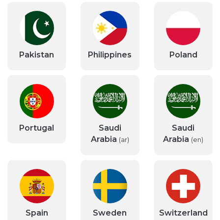
Pakistan
Philippines
Poland
Portugal
Saudi
Saudi
Arabia
Arabia
(ar)
(en)
Spain
Sweden
Switzerland