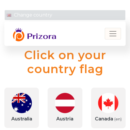
linkedin
instagram
facebook
Change country
Prizora
Click on your
country flag
Australia
Austria
Canada
(en)