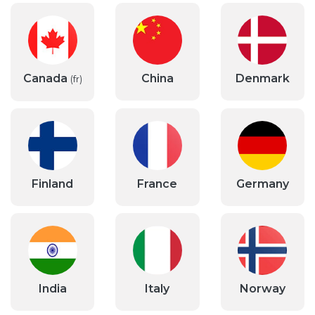
Canada
China
Denmark
(fr)
Finland
France
Germany
India
Italy
Norway