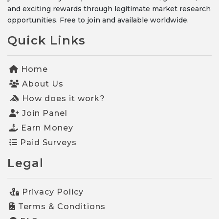
and exciting rewards through legitimate market research
opportunities. Free to join and available worldwide.
Quick Links
Home
About Us
How does it work?
Join Panel
Earn Money
Paid Surveys
Legal
Privacy Policy
Terms & Conditions