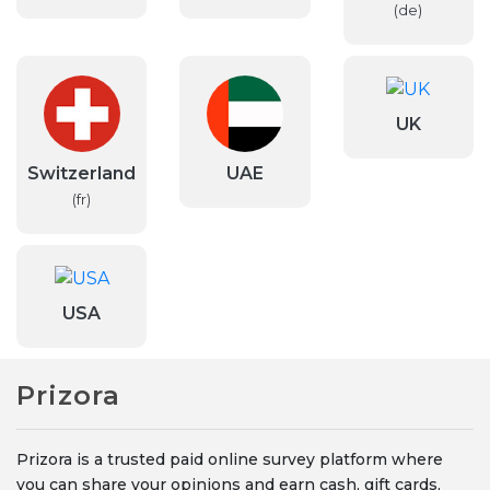
(de)
UK
Switzerland
UAE
(fr)
USA
Prizora
Prizora is a trusted paid online survey platform where
you can share your opinions and earn cash, gift cards,